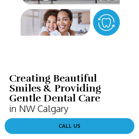
Creating Beautiful
Smiles & Providing
Gentle Dental Care
in NW Calgary
CALL US