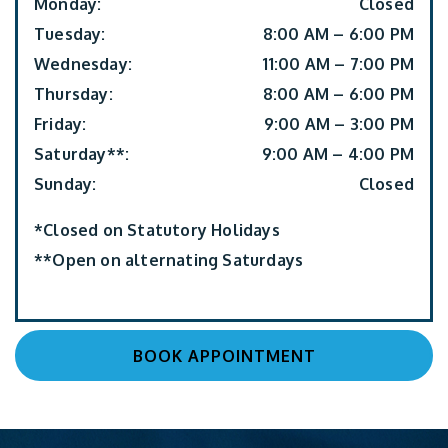
Monday
:
Closed
Tuesday
:
8:00 AM
–
6:00 PM
Wednesday
:
11:00 AM
–
7:00 PM
Thursday
:
8:00 AM
–
6:00 PM
Friday
:
9:00 AM
–
3:00 PM
Saturday**
:
9:00 AM
–
4:00 PM
Sunday
:
Closed
*Closed on Statutory Holidays
**Open on alternating Saturdays
BOOK APPOINTMENT