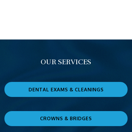
OUR SERVICES
DENTAL EXAMS & CLEANINGS
CROWNS & BRIDGES