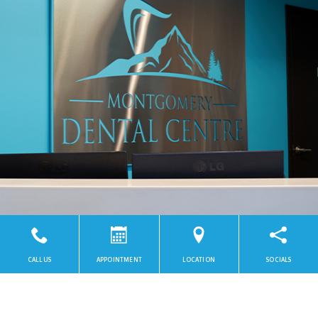
CALL US
APPOINTMENT
LOCATION
SOCIALS
Powered by
SmileShop Marketing
2026. All rights reserved.
All services are provided by a General Dentist.