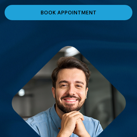
BOOK APPOINTMENT