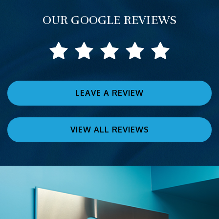
OUR GOOGLE REVIEWS
LEAVE A REVIEW
VIEW ALL REVIEWS