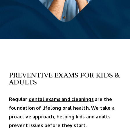
PREVENTIVE EXAMS FOR KIDS &
ADULTS
Regular
dental exams and cleanings
are the
foundation of lifelong oral health. We take a
proactive approach, helping kids and adults
prevent issues before they start.