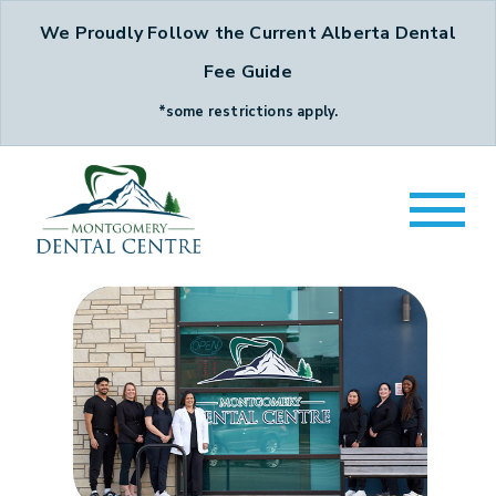
We Proudly Follow the Current Alberta Dental
Fee Guide
*some restrictions apply.