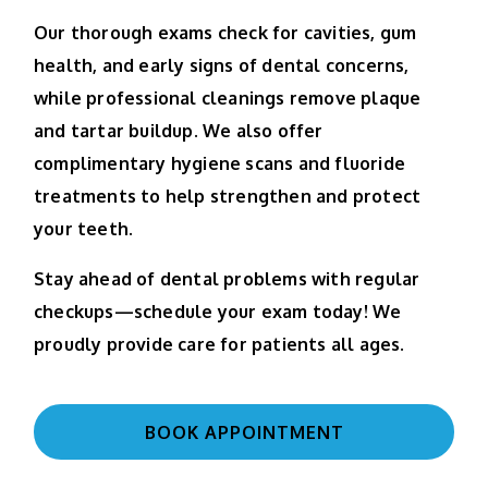
Our thorough exams check for cavities, gum
health, and early signs of dental concerns,
while professional cleanings remove plaque
and tartar buildup. We also offer
complimentary hygiene scans and fluoride
treatments to help strengthen and protect
your teeth.
Stay ahead of dental problems with regular
checkups—schedule your exam today! We
proudly provide care for patients all ages.
BOOK APPOINTMENT