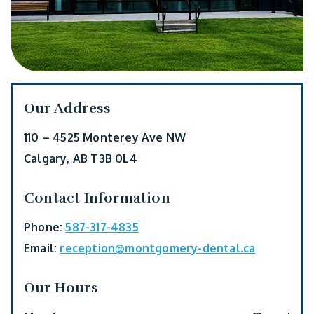
Our Address
110 – 4525 Monterey Ave NW
Calgary
,
AB
T3B 0L4
Contact Information
Phone:
587-317-4835
Email:
reception@montgomery-dental.ca
Our Hours