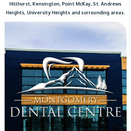
Hillhurst, Kensington, Point McKay, St. Andrews
Heights, University Heights and surrounding areas.