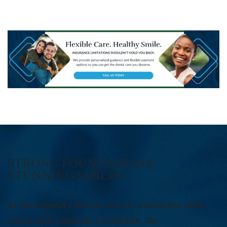
STRONG FOUNDATIONS,
STUNNING SMILES
At Montgomery Dental Centre, a beautiful smile
starts with a healthy foundation. Our