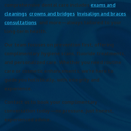
comprehensive dental care includes
exams and
cleanings
,
crowns and bridges
,
Invisalign and braces
consultations
, and more—always tailored to your
long-term health.
Our team focuses on prevention first, offering
complimentary hygiene scans, fluoride treatments,
and personalized care. Whether you need routine
care or cosmetic enhancements, we’re here to
guide you holistically, with integrity and
experience.
Contact us to book your complimentary
conversation today—no pressure, just honest,
experienced advice.