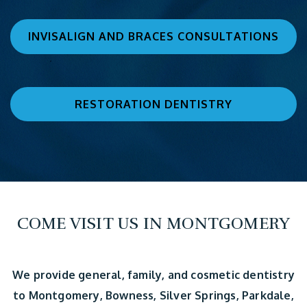
INVISALIGN AND BRACES CONSULTATIONS
RESTORATION DENTISTRY
COME VISIT US IN MONTGOMERY
We provide general, family, and cosmetic dentistry
to Montgomery, Bowness, Silver Springs, Parkdale,