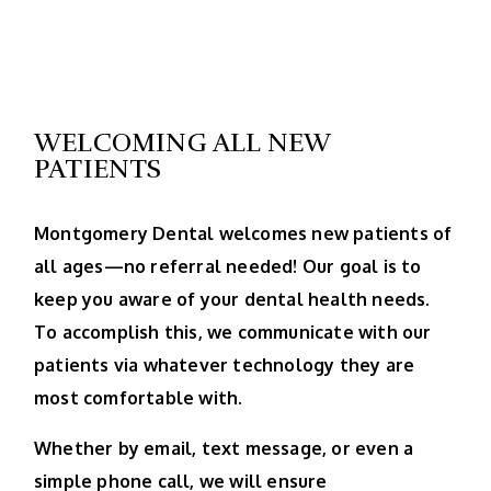
WELCOMING ALL NEW
PATIENTS
Montgomery Dental welcomes new patients of
all ages—no referral needed! Our goal is to
keep you aware of your dental health needs.
To accomplish this, we communicate with our
patients via whatever technology they are
most comfortable with.
Whether by email, text message, or even a
simple phone call, we will ensure