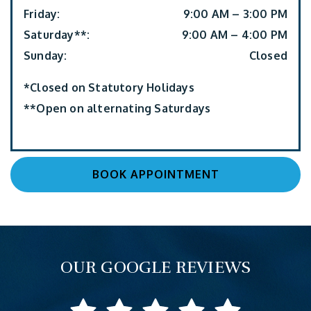
Friday
:
9:00 AM
–
3:00 PM
Saturday**
:
9:00 AM
–
4:00 PM
Sunday
:
Closed
*Closed on Statutory Holidays
**Open on alternating Saturdays
BOOK APPOINTMENT
OUR GOOGLE REVIEWS