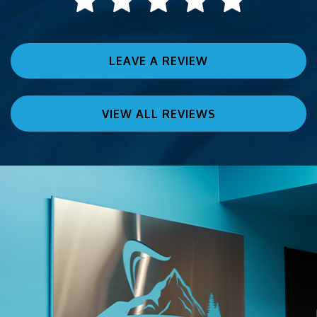
LEAVE A REVIEW
VIEW ALL REVIEWS