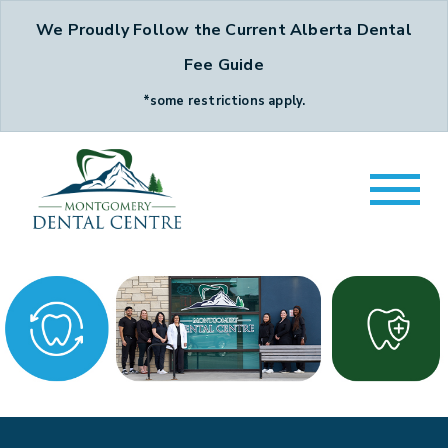
We Proudly Follow the Current Alberta Dental
Fee Guide
*some restrictions apply.