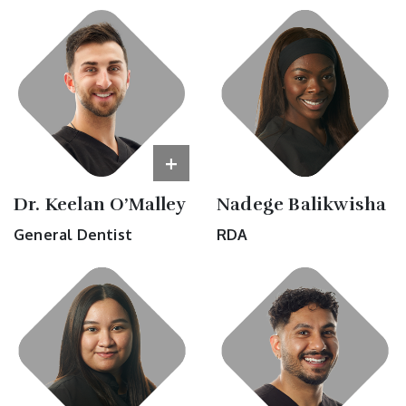
+
Dr. Keelan O’Malley
Nadege Balikwisha
General Dentist
RDA