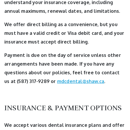
understand your insurance coverage, including
annual maximums, renewal dates, and limitations.
We offer direct billing as a convenience, but you
must have a valid credit or Visa debit card, and your
insurance must accept direct billing.
Payment is due on the day of service unless other
arrangements have been made. If you have any
questions about our policies, feel free to contact
us at (587) 317-9289 or
mdcdental@shaw.ca
.
INSURANCE & PAYMENT OPTIONS
We accept various dental insurance plans and offer