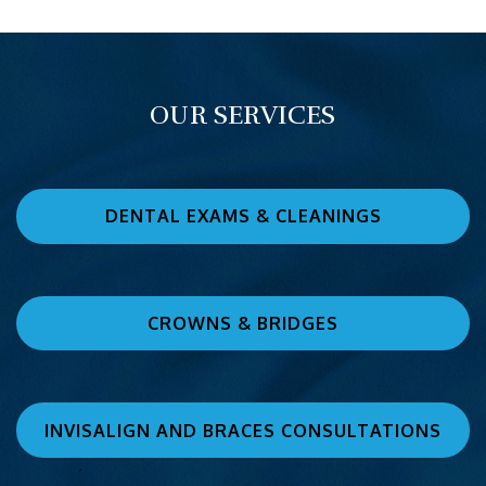
OUR SERVICES
DENTAL EXAMS & CLEANINGS
CROWNS & BRIDGES
INVISALIGN AND BRACES CONSULTATIONS