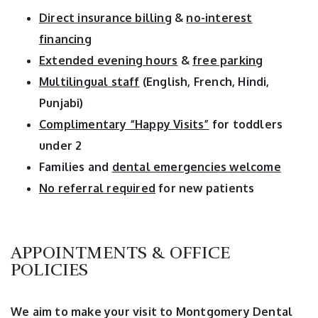
Direct insurance billing
&
no-interest
financing
Extended evening hours
&
free parking
Multilingual staff
(English, French, Hindi,
Punjabi)
Complimentary “Happy Visits”
for toddlers
under 2
Families and
dental emergencies welcome
No referral required
for new patients
APPOINTMENTS & OFFICE
POLICIES
We aim to make your visit to Montgomery Dental