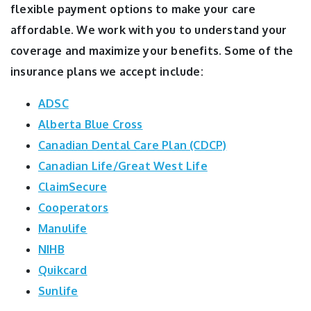
flexible payment options to make your care
affordable. We work with you to understand your
coverage and maximize your benefits. Some of the
insurance plans we accept include:
ADSC
Alberta Blue Cross
Canadian Dental Care Plan (CDCP)
Canadian Life/Great West Life
ClaimSecure
Cooperators
Manulife
NIHB
Quikcard
Sunlife