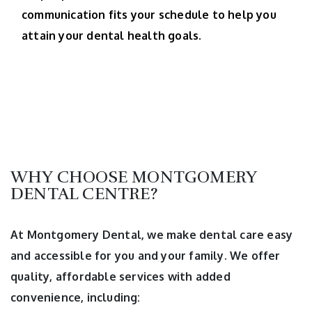
communication fits your schedule to help you
attain your dental health goals.
WHY CHOOSE MONTGOMERY
DENTAL CENTRE?
At Montgomery Dental, we make dental care easy
and accessible for you and your family. We offer
quality, affordable services with added
convenience, including: