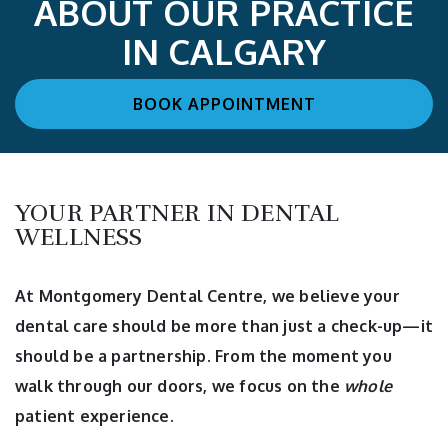
ABOUT OUR PRACTICE
IN CALGARY
BOOK APPOINTMENT
YOUR PARTNER IN DENTAL
WELLNESS
At Montgomery Dental Centre, we believe your
dental care should be more than just a check-up—it
should be a partnership. From the moment you
walk through our doors, we focus on the
whole
patient experience.