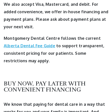
We also accept Visa, Mastercard, and debit. For
added convenience, we offer in-house financing and
payment plans. Please ask about payment plans at
your next visit.
Montgomery Dental Centre follows the current
Alberta Dental Fee Guide
to support transparent,
consistent pricing for our patients. Some
restrictions may apply.
BUY NOW, PAY LATER WITH
CONVENIENT FINANCING
We know that paying for dental care in a way that
works for you and your family is important. And