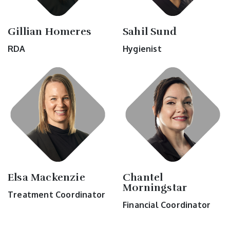
Gillian Homeres
Sahil Sund
RDA
Hygienist
Elsa Mackenzie
Chantel
Morningstar
Treatment Coordinator
Financial Coordinator