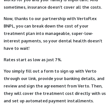
sometimes, insurance doesn’t cover all the costs.
Now, thanks to our partnership with VertoFlex
BNPL, you can break down the cost of your
treatment plan into manageable, super-low-
interest payments, so your dental health doesn’t
have to wait!
Rates start as low as just 7%.
You simply fill out a form to sign up with Verto
through our link, provide your banking details, and
review and sign the agreement from Verto. Then,
they will cover the treatment cost directly with us
and set up automated payment installments.