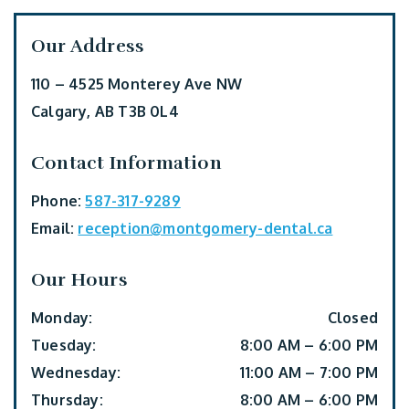
Our Address
110 – 4525 Monterey Ave NW
Calgary
,
AB
T3B 0L4
Contact Information
Phone:
587-317-9289
Email:
reception@montgomery-dental.ca
Our Hours
Monday
:
Closed
Tuesday
:
8:00 AM
–
6:00 PM
Wednesday
:
11:00 AM
–
7:00 PM
Thursday
:
8:00 AM
–
6:00 PM