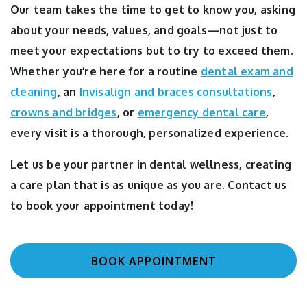
Our team takes the time to get to know you, asking
about your needs, values, and goals—not just to
meet your expectations but to try to exceed them.
Whether you’re here for a routine
dental exam and
cleaning
, an
Invisalign and braces consultations
,
crowns and bridges
, or
emergency dental care
,
every visit is a thorough, personalized experience.
Let us be your partner in dental wellness, creating
a care plan that is as unique as you are. Contact us
to book your appointment today!
BOOK APPOINTMENT