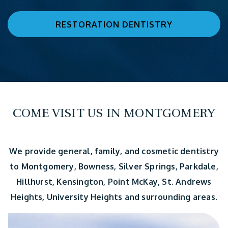
RESTORATION DENTISTRY
COME VISIT US IN MONTGOMERY
We provide general, family, and cosmetic dentistry
to Montgomery, Bowness, Silver Springs, Parkdale,
Hillhurst, Kensington, Point McKay, St. Andrews
Heights, University Heights and surrounding areas.