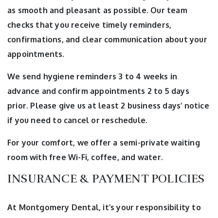
as smooth and pleasant as possible. Our team
checks that you receive timely reminders,
confirmations, and clear communication about your
appointments.
We send hygiene reminders 3 to 4 weeks in
advance and confirm appointments 2 to 5 days
prior. Please give us at least 2 business days’ notice
if you need to cancel or reschedule.
For your comfort, we offer a semi-private waiting
room with free Wi-Fi, coffee, and water.
INSURANCE & PAYMENT POLICIES
At Montgomery Dental, it’s your responsibility to