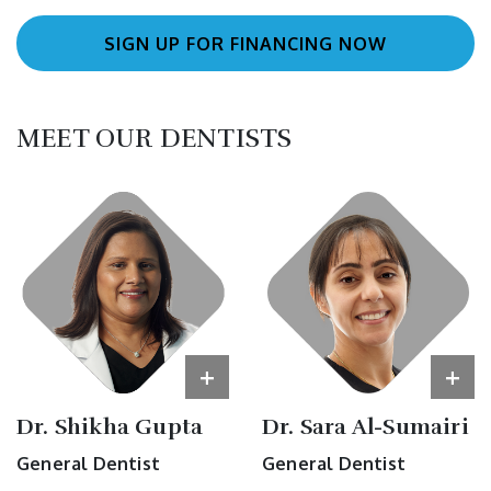
SIGN UP FOR FINANCING NOW
MEET OUR DENTISTS
+
+
Dr. Shikha Gupta
Dr. Sara Al-Sumairi
General Dentist
General Dentist