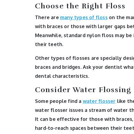
Choose the Right Floss
There are
many types of floss
on the mar
with braces or those with larger gaps be
Meanwhile, standard nylon floss may be 
their teeth.
Other types of flosses are specially des
braces and bridges. Ask your dentist wh
dental characteristics.
Consider Water Flossing
Some people find a
water flosser
like th
water flosser issues a stream of water t
It can be effective for those with braces
hard-to-reach spaces between their teeth