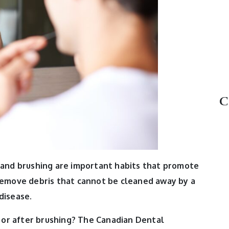
C
 and brushing are important habits that promote
 remove debris that cannot be cleaned away by a
disease.
 or after brushing?
The Canadian Dental