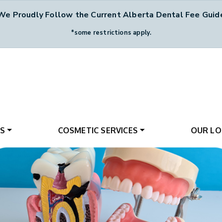
We Proudly Follow the Current Alberta Dental Fee Guid
*some restrictions apply.
ES
COSMETIC SERVICES
OUR LO