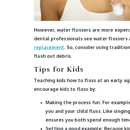
However, water flossers are more expens
dental professionals see water flossers 
replacement
. So, consider using traditio
flush out debris.
Tips for Kids
Teaching kids how to floss at an early age
encourage kids to floss by:
Making the process fun:
For example
you and your child floss. Like singi
ensures you both spend enough time
Setting a good example:
Because ki