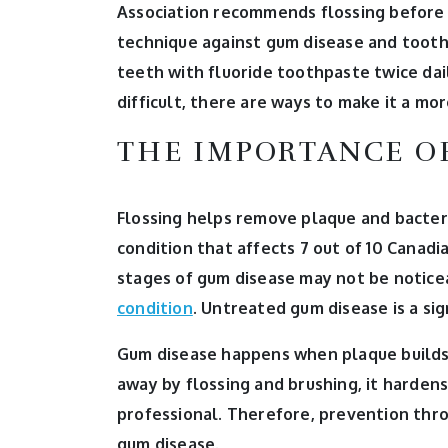
Association recommends flossing before y
technique against gum disease and toot
teeth with fluoride toothpaste twice daily
difficult, there are ways to make it a mo
THE IMPORTANCE O
Flossing helps remove plaque and bacteri
condition that affects 7 out of 10 Canadia
stages of gum disease may not be noticea
condition
. Untreated gum disease is a sig
Gum disease happens when plaque builds u
away by flossing and brushing, it hardens
professional. Therefore, prevention thro
gum disease.