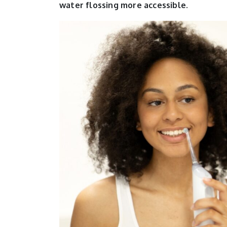
water flossing more accessible.