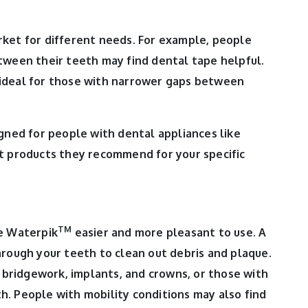
ket for different needs. For example, people
tween their teeth may find dental tape helpful.
ideal for those with narrower gaps between
igned for people with dental appliances like
at products they recommend for your specific
TM
e Waterpik
easier and more pleasant to use. A
hrough your teeth to clean out debris and plaque.
, bridgework, implants, and crowns, or those with
. People with mobility conditions may also find