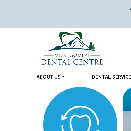
ABOUT US
DENTAL SERVIC