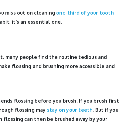
you miss out on cleaning
one-third of your tooth
habit, it’s an essential one.
t, many people find the routine tedious and
make flossing and brushing more accessible and
ds flossing before you brush. If you brush first
hrough flossing may
stay on your teeth
. But if you
gh flossing can then be brushed away by your