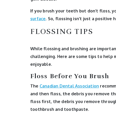
If you brush your teeth but don’t floss, 
surface
. So, flossing isn’t just a positive 
FLOSSING TIPS
While flossing and brushing are importan
challenging. Here are some tips to help 
enjoyable.
Floss Before You Brush
The
Canadian Dental Association
recommen
and then floss, the debris you remove t
floss first, the debris you remove throu
toothbrush and toothpaste.