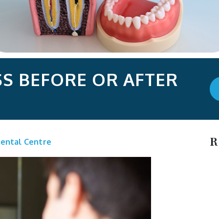
S BEFORE OR AFTER
R
ental Centre