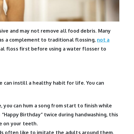
ive and may not remove all food debris. Many
as a complement to traditional flossing,
not a
nal floss first before using a water flosser to
 can instill a healthy habit for life. You can
, you can hum a song from start to finish while
ng “Happy Birthday” twice during handwashing, this
 on your teeth.
ds often like to imitate the adults around them,