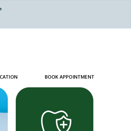
e
Calgary, AB
587-317-6315
CATION
BOOK APPOINTMENT