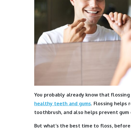
You probably already know that flossing
healthy teeth and gums
. Flossing helps
toothbrush, and also helps prevent gum 
But what’s the best time to floss, before