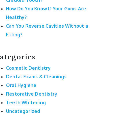
Cracked Tooth?
How Do You Know If Your Gums Are
Healthy?
Can You Reverse Cavities Without a
Filling?
ategories
Cosmetic Dentistry
Dental Exams & Cleanings
Oral Hygiene
Restorative Dentistry
Teeth Whitening
Uncategorized