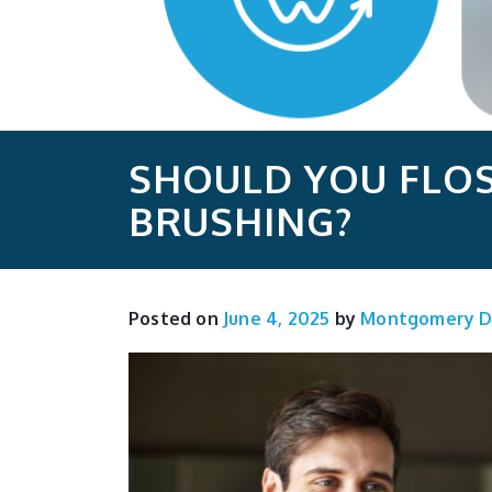
SHOULD YOU FLOS
BRUSHING?
Posted on
June 4, 2025
by
Montgomery D