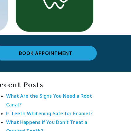
BOOK APPOINTMENT
ecent Posts
What Are the Signs You Need a Root
Canal?
Is Teeth Whitening Safe for Enamel?
What Happens If You Don’t Treat a