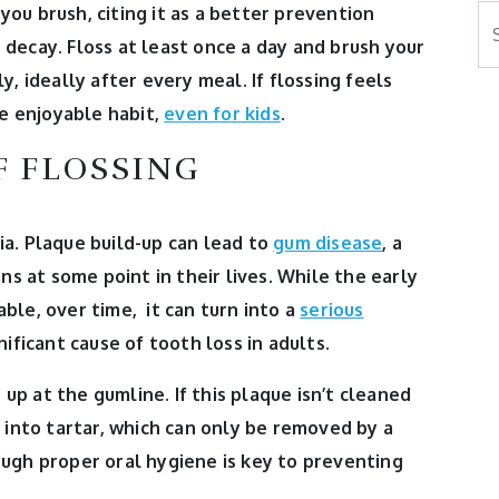
ou brush, citing it as a better prevention
Se
h decay.
Floss at least once a day and brush your
, ideally after every meal. If flossing feels
re enjoyable habit,
even for kids
.
F FLOSSING
a. Plaque build-up can lead to
gum disease
, a
ns at some point in their lives. While the early
ble, over time, it can turn into a
serious
nificant cause of tooth loss in adults.
p at the gumline. If this plaque isn’t cleaned
 into tartar, which can only be removed by a
ugh proper oral hygiene is key to preventing