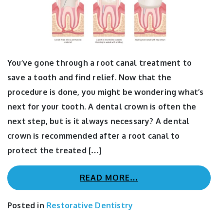
You’ve gone through a root canal treatment to
save a tooth and find relief. Now that the
procedure is done, you might be wondering what’s
next for your tooth. A dental crown is often the
next step, but is it always necessary? A dental
crown is recommended after a root canal to
protect the treated […]
READ MORE…
Posted in
Restorative Dentistry