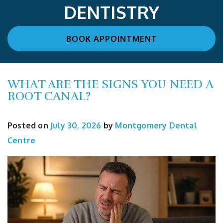
DENTISTRY
BOOK APPOINTMENT
WHAT ARE THE SIGNS YOU NEED A
ROOT CANAL?
Posted on
July 30, 2026
by
Montgomery Dental
Centre