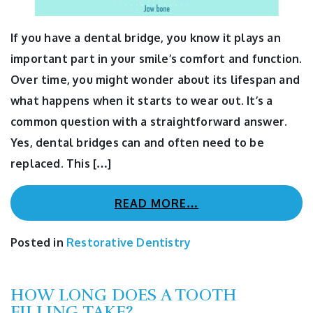
If you have a dental bridge, you know it plays an
important part in your smile’s comfort and function.
Over time, you might wonder about its lifespan and
what happens when it starts to wear out. It’s a
common question with a straightforward answer.
Yes, dental bridges can and often need to be
replaced. This […]
READ MORE…
Posted in
Restorative Dentistry
HOW LONG DOES A TOOTH
FILLING TAKE?