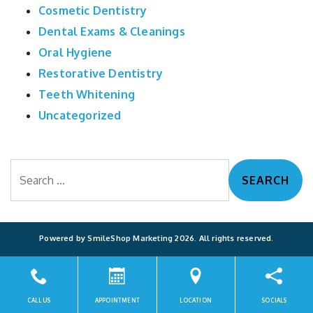
Cosmetic Dentistry
Dental Exams & Cleanings
Oral Hygiene
Restorative Dentistry
Teeth Whitening
Uncategorized
Search
Powered by
SmileShop Marketing
2026. All rights reserved.
All services are provided by a General Dentist.
CALL US
APPOINTMENT
LOCATION
SOCIALS