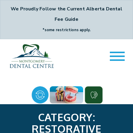
We Proudly Follow the Current Alberta Dental
Fee Guide
*some restrictions apply.
CATEGORY:
RESTORATIVE