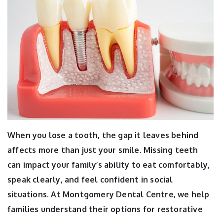
When you lose a tooth, the gap it leaves behind
affects more than just your smile. Missing teeth
can impact your family’s ability to eat comfortably,
speak clearly, and feel confident in social
situations. At Montgomery Dental Centre, we help
families understand their options for restorative