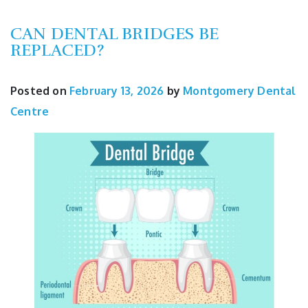
CAN DENTAL BRIDGES BE
REPLACED?
Posted on
February 13, 2026
by
Montgomery Dental
Centre