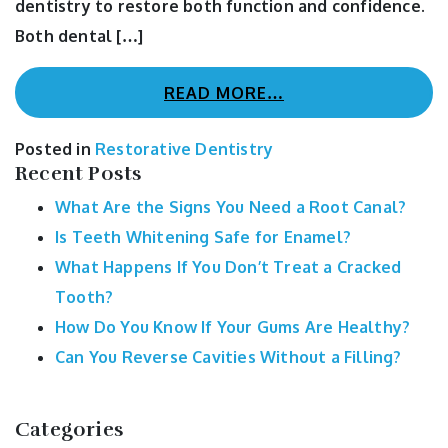
dentistry to restore both function and confidence.
Both dental […]
READ MORE…
Posted in
Restorative Dentistry
Recent Posts
What Are the Signs You Need a Root Canal?
Is Teeth Whitening Safe for Enamel?
What Happens If You Don’t Treat a Cracked
Tooth?
How Do You Know If Your Gums Are Healthy?
Can You Reverse Cavities Without a Filling?
Categories