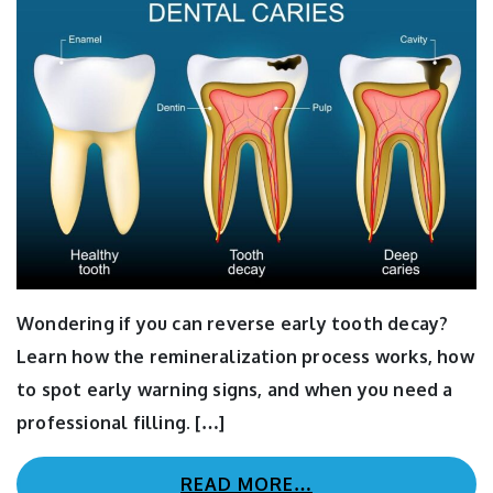
Wondering if you can reverse early tooth decay?
Learn how the remineralization process works, how
to spot early warning signs, and when you need a
professional filling. […]
READ MORE…