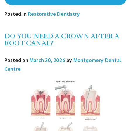
Posted in
Restorative Dentistry
DO YOU NEED A CROWN AFTER A
ROOT CANAL?
Posted on
March 20, 2026
by
Montgomery Dental
Centre