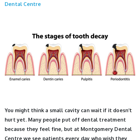
Dental Centre
You might think a small cavity can wait if it doesn’t
hurt yet. Many people put off dental treatment
because they feel fine, but at Montgomery Dental
Centre we see patients every day who wish they