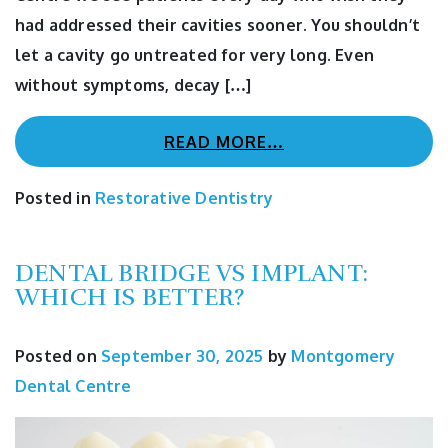
had addressed their cavities sooner. You shouldn’t
let a cavity go untreated for very long. Even
without symptoms, decay […]
READ MORE…
Posted in
Restorative Dentistry
DENTAL BRIDGE VS IMPLANT:
WHICH IS BETTER?
Posted on
September 30, 2025
by
Montgomery
Dental Centre