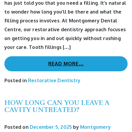
has just told you that you need a filling. It’s natural
to wonder how long you’ll be there and what the
filling process involves. At Montgomery Dental
Centre, our restorative dentistry approach focuses
on getting you in and out quickly without rushing
your care. Tooth fillings […]
READ MORE…
Posted in
Restorative Dentistry
HOW LONG CAN YOU LEAVE A
CAVITY UNTREATED?
Posted on
December 5, 2025
by
Montgomery