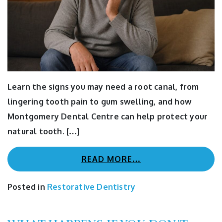
Learn the signs you may need a root canal, from
lingering tooth pain to gum swelling, and how
Montgomery Dental Centre can help protect your
natural tooth. […]
READ MORE…
Posted in
Restorative Dentistry