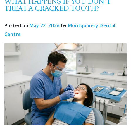
WHAT HAPPENS IF YOU DON’T
TREAT A CRACKED TOOTH?
Posted on
May 22, 2026
by
Montgomery Dental
Centre