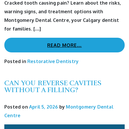
Cracked tooth causing pain? Learn about the risks,
warning signs, and treatment options with
Montgomery Dental Centre, your Calgary dentist
for families. […]
READ MORE…
Posted in
Restorative Dentistry
CAN YOU REVERSE CAVITIES
WITHOUT A FILLING?
Posted on
April 5, 2026
by
Montgomery Dental
Centre