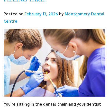
Posted on
February 13, 2026
by
Montgomery Dental
Centre
You’re sitting in the dental chair, and your dentist