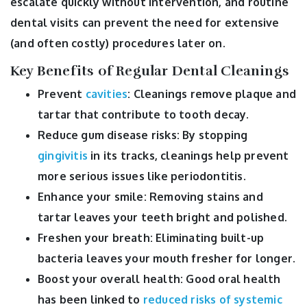
escalate quickly without intervention, and routine
dental visits can prevent the need for extensive
(and often costly) procedures later on.
Key Benefits of Regular Dental Cleanings
Prevent
cavities
: Cleanings remove plaque and
tartar that contribute to tooth decay.
Reduce gum disease risks: By stopping
gingivitis
in its tracks, cleanings help prevent
more serious issues like periodontitis.
Enhance your smile: Removing stains and
tartar leaves your teeth bright and polished.
Freshen your breath: Eliminating built-up
bacteria leaves your mouth fresher for longer.
Boost your overall health: Good oral health
has been linked to
reduced risks of systemic