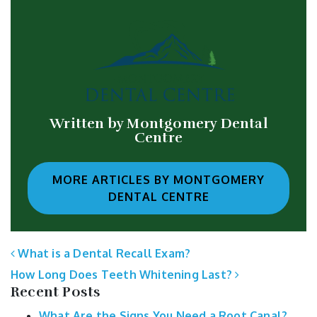
Written by Montgomery Dental
Centre
MORE ARTICLES BY MONTGOMERY
DENTAL CENTRE
POST NAVIGATION
What is a Dental Recall Exam?
How Long Does Teeth Whitening Last?
Recent Posts
What Are the Signs You Need a Root Canal?