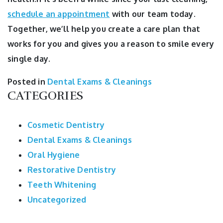
schedule an appointment
with our team today.
Together, we’ll help you create a care plan that
works for you and gives you a reason to smile every
single day.
Posted in
Dental Exams & Cleanings
CATEGORIES
Cosmetic Dentistry
Dental Exams & Cleanings
Oral Hygiene
Restorative Dentistry
Teeth Whitening
Uncategorized