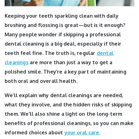
Keeping your teeth sparkling clean with daily
brushing and flossing is great—but is it enough?
Many people wonder if skipping a professional
dental cleaning is a big deal, especially if their
teeth feel fine. The truth is, regular
dental
cleanings
are more than just a way to get a
polished smile.
They’re a key part of maintaining
both oral and overall health.
We’ll explain why dental cleanings are needed,
what they involve, and the hidden risks of skipping
them. We’ll also shine a light on the long-term
benefits of professional cleanings, so you can make
informed choices about
your oral care
.