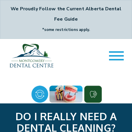
We Proudly Follow the Current Alberta Dental
Fee Guide
*some restrictions apply.
DO I REALLY NEED A
DENTAL CLEANING?