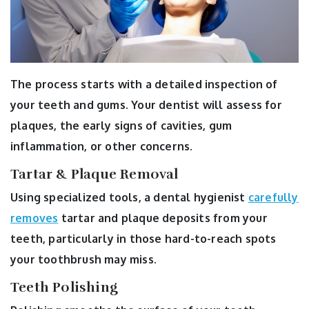
The process starts with a detailed inspection of
your teeth and gums. Your dentist will assess for
plaques, the early signs of cavities, gum
inflammation, or other concerns.
Tartar & Plaque Removal
Using specialized tools, a dental hygienist
carefully
removes
tartar and plaque deposits from your
teeth, particularly in those hard-to-reach spots
your toothbrush may miss.
Teeth Polishing