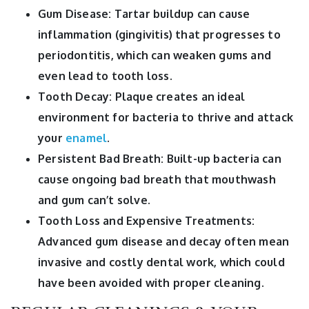
Gum Disease: Tartar buildup can cause
inflammation (gingivitis) that progresses to
periodontitis, which can weaken gums and
even lead to tooth loss.
Tooth Decay: Plaque creates an ideal
environment for bacteria to thrive and attack
your
enamel
.
Persistent Bad Breath: Built-up bacteria can
cause ongoing bad breath that mouthwash
and gum can’t solve.
Tooth Loss and Expensive Treatments:
Advanced gum disease and decay often mean
invasive and costly dental work, which could
have been avoided with proper cleaning.