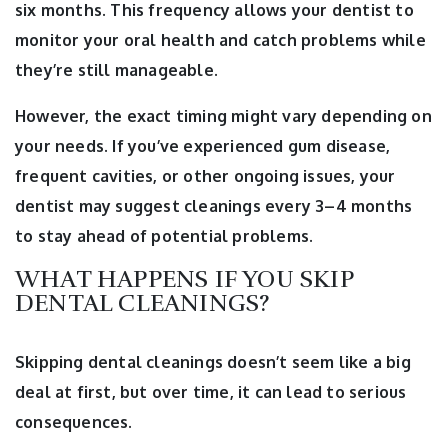
six months. This frequency allows your dentist to
monitor your oral health and catch problems while
they’re still manageable.
However, the exact timing might vary depending on
your needs. If you’ve experienced gum disease,
frequent cavities, or other ongoing issues, your
dentist may suggest cleanings every 3–4 months
to stay ahead of potential problems.
WHAT HAPPENS IF YOU SKIP
DENTAL CLEANINGS?
Skipping dental cleanings doesn’t seem like a big
deal at first, but over time, it can lead to serious
consequences.