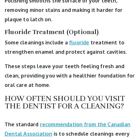
Polishing smooths the surface of your teeth,
removing minor stains and making it harder for
plaque to latch on.
Fluoride Treatment (Optional)
Some cleanings include a
fluoride
treatment to
strengthen enamel and protect against cavities.
These steps leave your teeth feeling fresh and
clean, providing you with a healthier foundation for
oral care at home.
HOW OFTEN SHOULD YOU VISIT
THE DENTIST FOR A CLEANING?
The standard
recommendation from the Canadian
Dental Association
is to schedule cleanings every