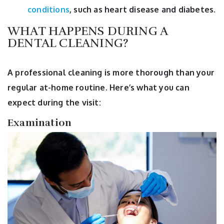
conditions
, such as heart disease and diabetes.
WHAT HAPPENS DURING A
DENTAL CLEANING?
A professional cleaning is more thorough than your
regular at-home routine. Here’s what you can
expect during the visit:
Examination