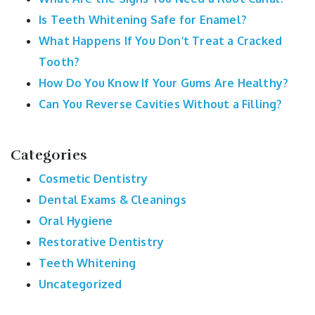
Is Teeth Whitening Safe for Enamel?
What Happens If You Don’t Treat a Cracked
Tooth?
How Do You Know If Your Gums Are Healthy?
Can You Reverse Cavities Without a Filling?
Categories
Cosmetic Dentistry
Dental Exams & Cleanings
Oral Hygiene
Restorative Dentistry
Teeth Whitening
Uncategorized