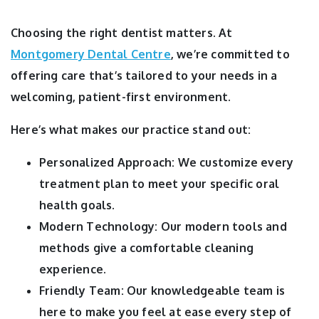
Choosing the right dentist matters. At
Montgomery Dental Centre
, we’re committed to
offering care that’s tailored to your needs in a
welcoming, patient-first environment.
Here’s what makes our practice stand out:
Personalized Approach: We customize every
treatment plan to meet your specific oral
health goals.
Modern Technology: Our modern tools and
methods give a comfortable cleaning
experience.
Friendly Team: Our knowledgeable team is
here to make you feel at ease every step of