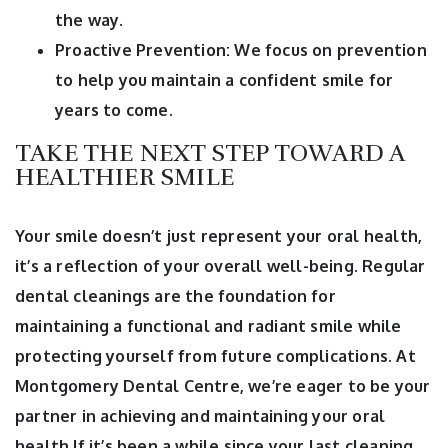
the way.
Proactive Prevention: We focus on prevention
to help you maintain a confident smile for
years to come.
TAKE THE NEXT STEP TOWARD A
HEALTHIER SMILE
Your smile doesn’t just represent your oral health,
it’s a reflection of your overall well-being. Regular
dental cleanings are the foundation for
maintaining a functional and radiant smile while
protecting yourself from future complications. At
Montgomery Dental Centre, we’re eager to be your
partner in achieving and maintaining your oral
health.If it’s been a while since your last cleaning,