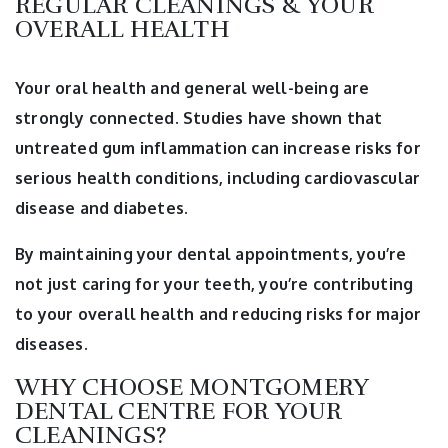
REGULAR CLEANINGS & YOUR
OVERALL HEALTH
Your oral health and general well-being are
strongly connected. Studies have shown that
untreated gum inflammation can increase risks for
serious health conditions, including cardiovascular
disease and diabetes.
By maintaining your dental appointments, you’re
not just caring for your teeth, you’re contributing
to your overall health and reducing risks for major
diseases.
WHY CHOOSE MONTGOMERY
DENTAL CENTRE FOR YOUR
CLEANINGS?