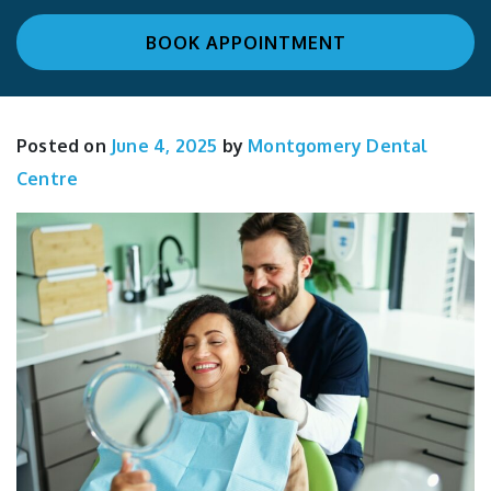
BOOK APPOINTMENT
Posted on
June 4, 2025
by
Montgomery Dental
Centre