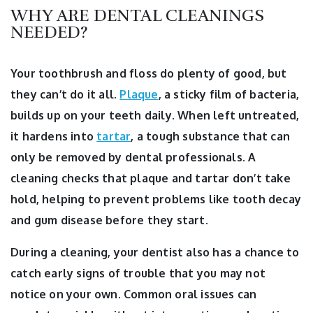
WHY ARE DENTAL CLEANINGS
NEEDED?
Your toothbrush and floss do plenty of good, but
they can’t do it all.
Plaque
, a sticky film of bacteria,
builds up on your teeth daily. When left untreated,
it hardens into
tartar
, a tough substance that can
only be removed by dental professionals. A
cleaning checks that plaque and tartar don’t take
hold, helping to prevent problems like tooth decay
and gum disease before they start.
During a cleaning, your dentist also has a chance to
catch early signs of trouble that you may not
notice on your own. Common oral issues can