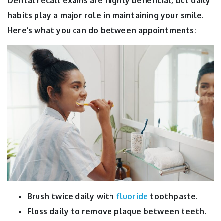
Dental recall exams are highly beneficial, but daily
habits play a major role in maintaining your smile.
Here’s what you can do between appointments:
Brush twice daily with
fluoride
toothpaste.
Floss daily to remove plaque between teeth.