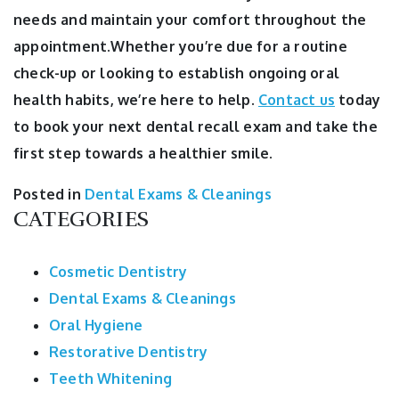
needs and maintain your comfort throughout the
appointment.Whether you’re due for a routine
check-up or looking to establish ongoing oral
health habits, we’re here to help.
Contact us
today
to book your next dental recall exam and take the
first step towards a healthier smile.
Posted in
Dental Exams & Cleanings
CATEGORIES
Cosmetic Dentistry
Dental Exams & Cleanings
Oral Hygiene
Restorative Dentistry
Teeth Whitening