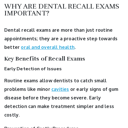
WHY ARE DENTAL RECALL EXAMS
IMPORTANT?
Dental recall exams are more than just routine
appointments; they are a proactive step towards
better
oral and overall health
.
Key Benefits of Recall Exams
Early Detection of Issues
Routine exams allow dentists to catch small
problems like minor
cavities
or early signs of gum
disease before they become severe. Early
detection can make treatment simpler and less
costly.