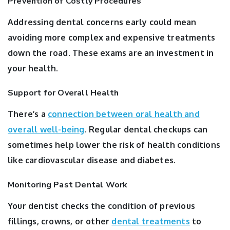
Prevention of Costly Procedures
Addressing dental concerns early could mean
avoiding more complex and expensive treatments
down the road. These exams are an investment in
your health.
Support for Overall Health
There’s a
connection between oral health and
overall well-being
. Regular dental checkups can
sometimes help lower the risk of health conditions
like cardiovascular disease and diabetes.
Monitoring Past Dental Work
Your dentist checks the condition of previous
fillings, crowns, or other
dental treatments
to