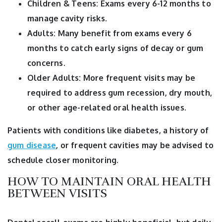
Children & Teens: Exams every 6-12 months to
manage cavity risks.
Adults: Many benefit from exams every 6
months to catch early signs of decay or gum
concerns.
Older Adults: More frequent visits may be
required to address gum recession, dry mouth,
or other age-related oral health issues.
Patients with conditions like diabetes, a history of
gum disease
, or frequent cavities may be advised to
schedule closer monitoring.
HOW TO MAINTAIN ORAL HEALTH
BETWEEN VISITS