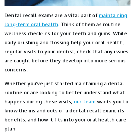
Dental recall exams are a vital part of
maintaining
long-term oral health
.
Think of them as routine
wellness check-ins for your teeth and gums. While
daily brushing and flossing help your oral health,
regular visits to your dentist, check that any issues
are caught before they develop into more serious
concerns.
Whether you’ve just started maintaining a dental
routine or are looking to better understand what
happens during these visits,
our team
wants you to
know the ins and outs of a dental recall exam, its
benefits, and how it fits into your oral health care
plan.