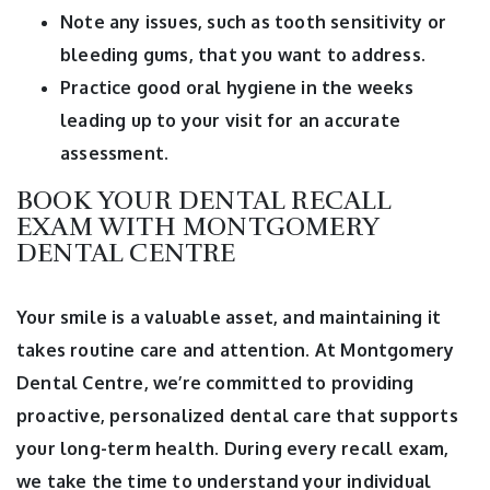
Note any issues, such as tooth sensitivity or
bleeding gums, that you want to address.
Practice good oral hygiene in the weeks
leading up to your visit for an accurate
assessment.
BOOK YOUR DENTAL RECALL
EXAM WITH MONTGOMERY
DENTAL CENTRE
Your smile is a valuable asset, and maintaining it
takes routine care and attention. At Montgomery
Dental Centre, we’re committed to providing
proactive, personalized dental care that supports
your long-term health. During every recall exam,
we take the time to understand your individual