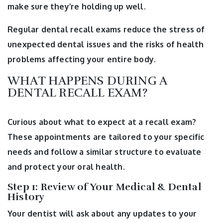
make sure they’re holding up well.
Regular dental recall exams reduce the stress of
unexpected dental issues and the risks of health
problems affecting your entire body.
WHAT HAPPENS DURING A
DENTAL RECALL EXAM?
Curious about what to expect at a recall exam?
These appointments are tailored to your specific
needs and follow a similar structure to evaluate
and protect your oral health.
Step 1: Review of Your Medical & Dental
History
Your dentist will ask about any updates to your