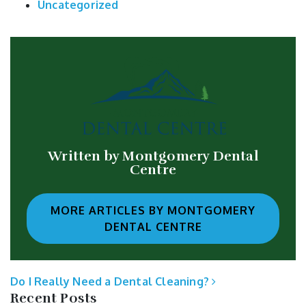
Uncategorized
Written by Montgomery Dental
Centre
MORE ARTICLES BY MONTGOMERY
DENTAL CENTRE
POST NAVIGATION
Do I Really Need a Dental Cleaning?
Recent Posts