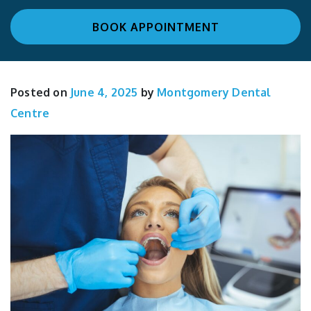
BOOK APPOINTMENT
Posted on
June 4, 2025
by
Montgomery Dental
Centre