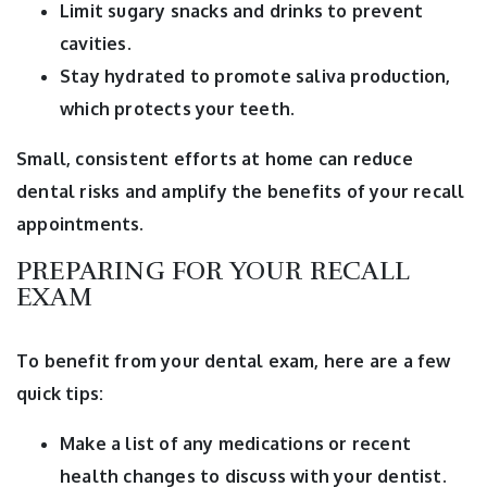
Limit sugary snacks and drinks to prevent
cavities.
Stay hydrated to promote saliva production,
which protects your teeth.
Small, consistent efforts at home can reduce
dental risks and amplify the benefits of your recall
appointments.
PREPARING FOR YOUR RECALL
EXAM
To benefit from your dental exam, here are a few
quick tips:
Make a list of any medications or recent
health changes to discuss with your dentist.