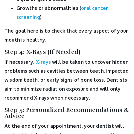
Growths or abnormalities (
oral cancer
screening
)
The goal here is to check that every aspect of your
mouth is healthy.
Step 4: X-Rays (If Needed)
If necessary,
X-rays
will be taken to uncover hidden
problems such as cavities between teeth, impacted
wisdom teeth, or early signs of bone loss. Dentists
aim to minimize radiation exposure and will only
recommend X-rays when necessary.
Step 5: Personalized Recommendations &
Advice
At the end of your appointment, your dentist will