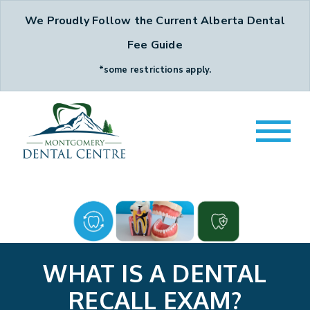
We Proudly Follow the Current Alberta Dental
Fee Guide
*some restrictions apply.
WHAT IS A DENTAL
RECALL EXAM?