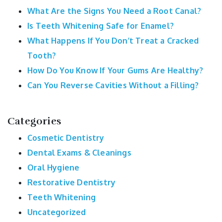
What Are the Signs You Need a Root Canal?
Is Teeth Whitening Safe for Enamel?
What Happens If You Don’t Treat a Cracked
Tooth?
How Do You Know If Your Gums Are Healthy?
Can You Reverse Cavities Without a Filling?
Categories
Cosmetic Dentistry
Dental Exams & Cleanings
Oral Hygiene
Restorative Dentistry
Teeth Whitening
Uncategorized