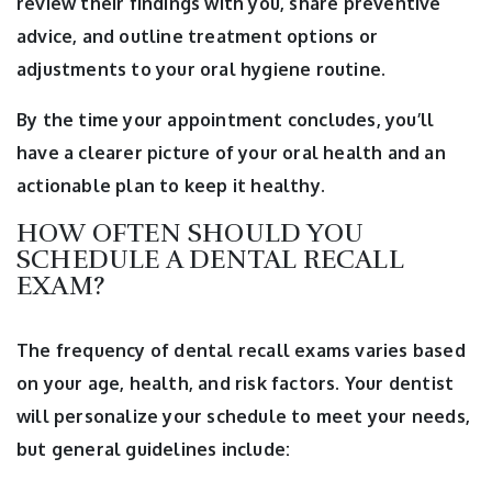
review their findings with you, share preventive
advice, and outline treatment options or
adjustments to your oral hygiene routine.
By the time your appointment concludes, you’ll
have a clearer picture of your oral health and an
actionable plan to keep it healthy.
HOW OFTEN SHOULD YOU
SCHEDULE A DENTAL RECALL
EXAM?
The frequency of dental recall exams varies based
on your age, health, and risk factors. Your dentist
will personalize your schedule to meet your needs,
but general guidelines include: