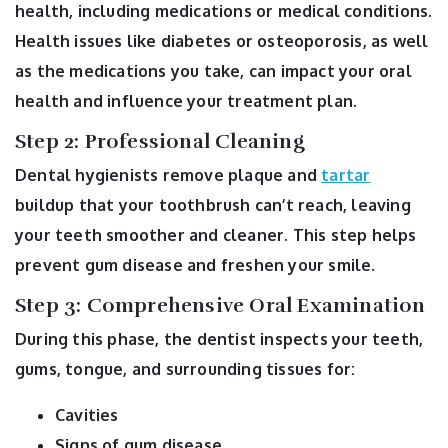
health, including medications or medical conditions.
Health issues like diabetes or osteoporosis, as well
as the medications you take, can impact your oral
health and influence your treatment plan.
Step 2: Professional Cleaning
Dental hygienists remove plaque and
tartar
buildup that your toothbrush can’t reach, leaving
your teeth smoother and cleaner. This step helps
prevent gum disease and freshen your smile.
Step 3: Comprehensive Oral Examination
During this phase, the dentist inspects your teeth,
gums, tongue, and surrounding tissues for:
Cavities
Signs of gum disease